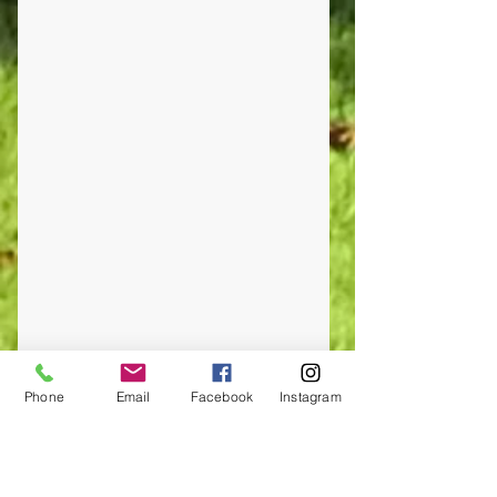
Phone
Email
Facebook
Instagram