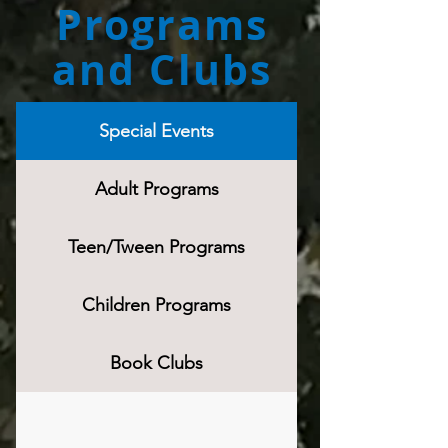
Programs
and Clubs
Special Events
Adult Programs
Teen/Tween Programs
Children Programs
Book Clubs