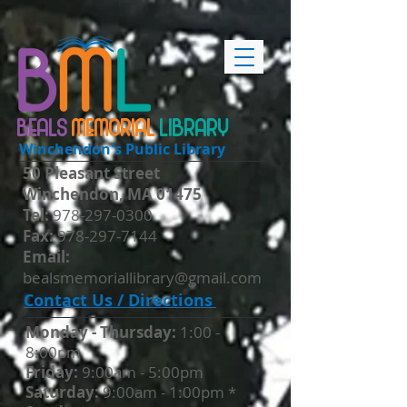
BEALS
MEMORIAL
LIBRARY
Winchendon's Public Library
50 Pleasant Street
Winchendon, MA 01475
​Tel:
978-297-0300
Fax:
978-297-7144
Email:
bealsmemoriallibrary@gmail.com
Contact Us / Directions
Monday - Thursday​:
1:00 -
8:00pm
Friday:
9:00am - 5:00pm
Saturday:
9:00am - 1:00pm *