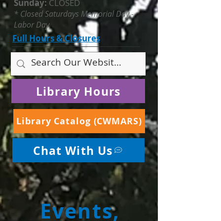
Sunday:
CLOSED
* Closed Saturdays Memorial Day -
Labor Day
Full Hours & Closures
Library Hours
Library Catalog (CWMARS)
Chat With Us
Events,