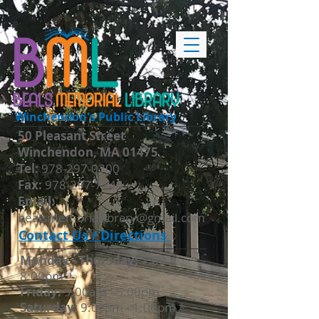
BEALS
MEMORIAL
LIBRARY
Winchendon's Public Library
50 Pleasant Street
Winchendon, MA 01475
​Tel:
978-297-0300
Fax:
978-297-7144
Email:
bealsmemoriallibrary@gmail.com
Contact Us / Directions
Monday - Thursday​:
1:00 -
8:00pm
Friday:
9:00am - 5:00pm
Saturday:
9:00am - 1:00pm *