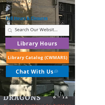
Sunday:
CLOSED
* Closed Saturdays Memorial Day -
Labor Day
Full Hours & Closures
Library Hours
Library Catalog (CWMARS)
Chat With Us