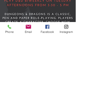
Phone
Email
Facebook
Instagram
Teen Dungeons &
Dragons
Tue, May 16
  |  
Discord & Roll 20
Time & Location
May 16, 2023, 3:30 PM – 5:00 PM
Discord & Roll 20
Share this event