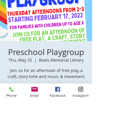
Preschool Playgroup
Thu, May 25
  |  
Beals Memorial Library
Join us for an afternoon of free play, a
craft, story time and music & movement
Time & Location
Phone
Email
Facebook
Instagram
May 25, 2023, 2:00 PM – 3:00 PM
Beals Memorial Library, 50 Pleasant St,
Winchendon, MA 01475, USA