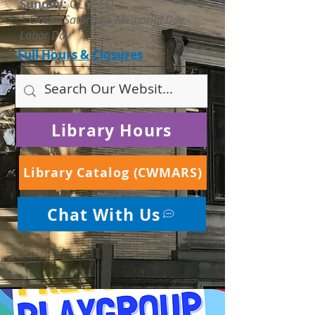
Sunday:
CLOSED
* Closed Saturdays Memorial Day -
Labor Day
Full Hours & Closures
Library Hours
Library Catalog (CWMARS)
Chat With Us