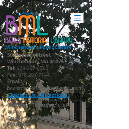
BEALS
MEMORIAL
LIBRARY
Winchendon's Public Library
50 Pleasant Street
Winchendon, MA 01475
​Tel:
978-297-0300
Fax:
978-297-7144
Email:
bealsmemoriallibrary@gmail.com
Contact Us / Directions
Monday - Thursday​:
1:00 -
8:00pm
Friday:
9:00am - 5:00pm
Saturday:
9:00am - 1:00pm *