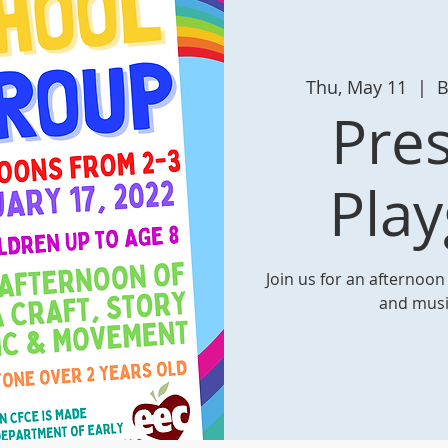
Thu, May 11
  |  
B
Pre
Pla
Join us for an afternoon o
and mus