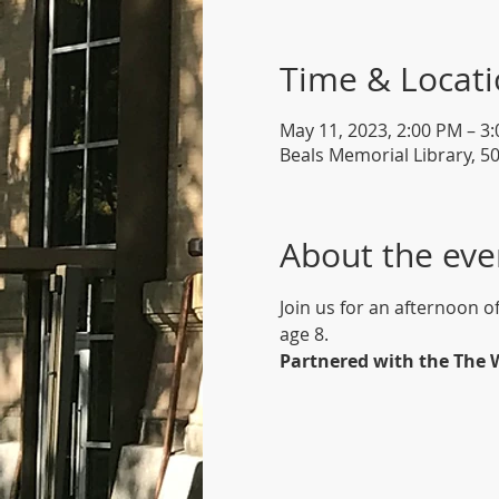
Time & Locat
May 11, 2023, 2:00 PM – 3
Beals Memorial Library, 5
About the eve
Join us for an afternoon o
age 8.
Partnered with the The