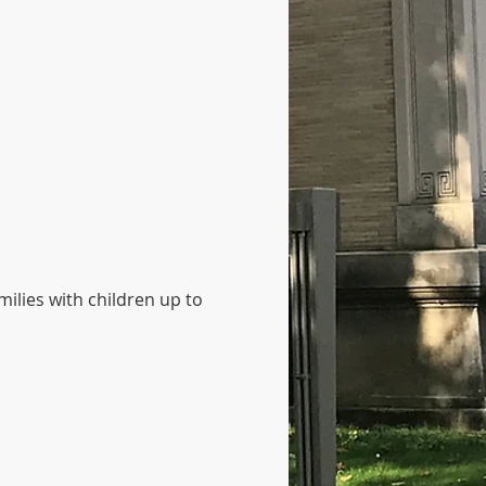
ilies with children up to 