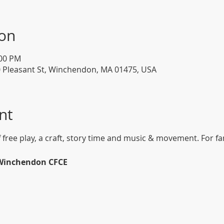
ion
:00 PM
0 Pleasant St, Winchendon, MA 01475, USA
nt
f free play, a craft, story time and music & movement. For fam
 Winchendon CFCE