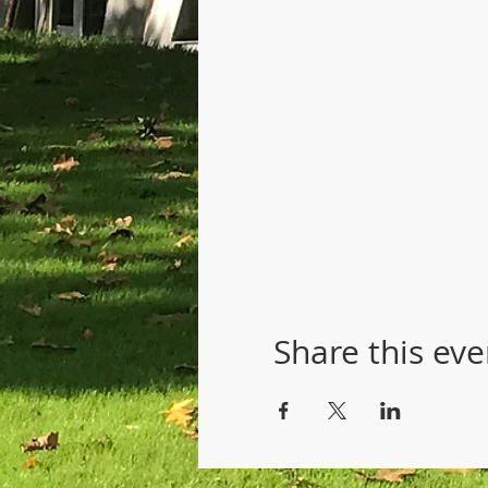
Share this eve