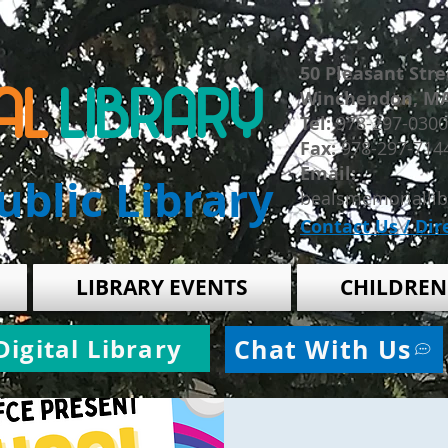
50 Pleasant Stre
AL
LIBRARY
Winchendon, M
​Tel:
978-297-0300
Fax:
978-297-714
Email:
blic Library
bealsmemorialli
Contact Us / Dir
LIBRARY EVENTS
CHILDREN
Digital Library
Chat With Us