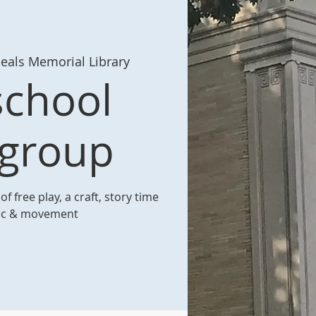
eals Memorial Library
school
ygroup
f free play, a craft, story time
ic & movement