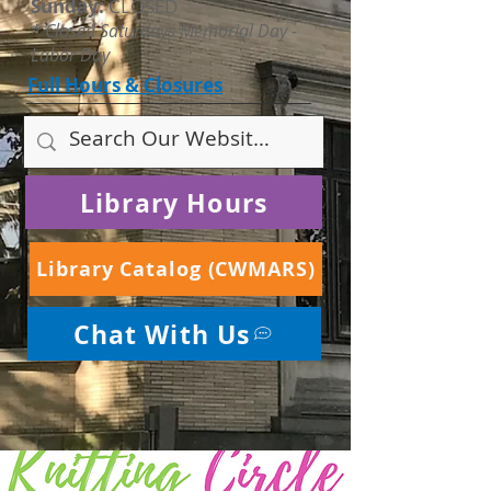
Sunday:
CLOSED
* Closed Saturdays Memorial Day -
Labor Day
Full Hours & Closures
Library Hours
Library Catalog (CWMARS)
Chat With Us