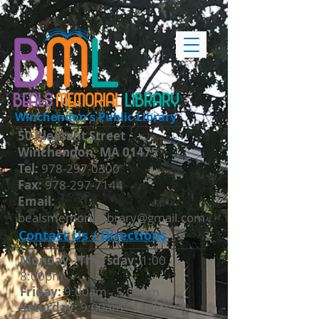
BEALS
MEMORIAL
LIBRARY
Winchendon's Public Library
50 Pleasant Street
Winchendon, MA 01475
​Tel:
978-297-0300
Fax:
978-297-7144
Email:
bealsmemoriallibrary@gmail.com
Contact Us / Directions
Monday - Thursday​:
1:00 -
8:00pm
Friday:
9:00am - 5:00pm
Saturday:
9:00am - 1:00pm *