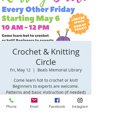
Crochet & Knitting
Circle
Fri, May 12
  |  
Beals Memorial Library
Come learn hot to crochet or knit!
Beginners to experts are welcome.
Patterns and basic instruction (if needed)
will be provided.
Phone
Email
Facebook
Instagram
Time & Location
May 12, 2023, 10:00 AM – 12:00 PM