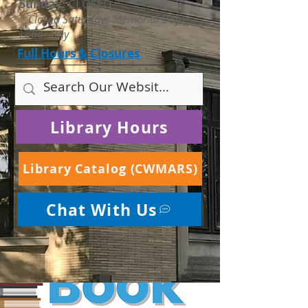
Sunday:
CLOSED
* Closed Saturdays Memorial Day -
Labor Day
Full Hours & Closures
Library Hours
Library Catalog (CWMARS)
Chat With Us