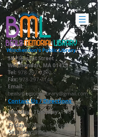
BEALS
MEMORIAL
LIBRARY
Winchendon's Public Library
50 Pleasant Street
Winchendon, MA 01475
​Tel:
978-297-0300
Fax:
978-297-7144
Email:
bealsmemoriallibrary@gmail.com
Contact Us / Directions
Monday - Thursday​:
1:00 -
8:00pm
Friday:
9:00am - 5:00pm
Saturday:
9:00am - 1:00pm *