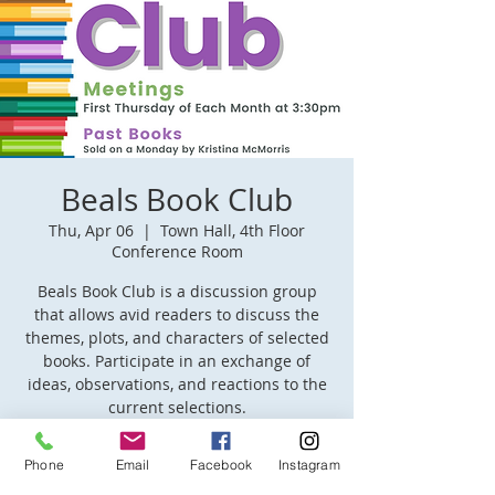
Beals Book Club
Thu, Apr 06
  |  
Town Hall, 4th Floor
Conference Room
Beals Book Club is a discussion group
that allows avid readers to discuss the
themes, plots, and characters of selected
books. Participate in an exchange of
ideas, observations, and reactions to the
current selections.
Phone
Email
Facebook
Instagram
Time & Location