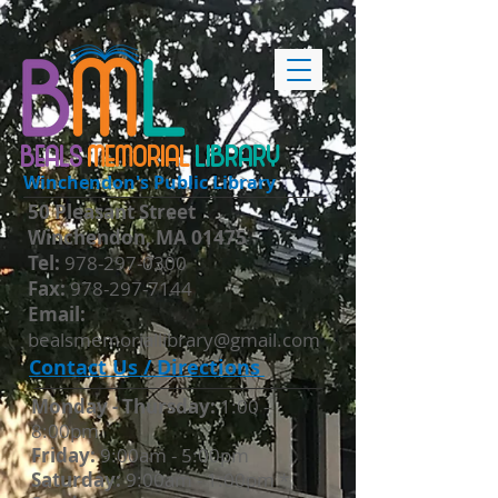
BEALS
MEMORIAL
LIBRARY
Winchendon's Public Library
50 Pleasant Street
Winchendon, MA 01475
​Tel:
978-297-0300
Fax:
978-297-7144
Email:
bealsmemoriallibrary@gmail.com
Contact Us / Directions
Monday - Thursday​:
1:00 -
8:00pm
Friday:
9:00am - 5:00pm
Saturday:
9:00am - 1:00pm *