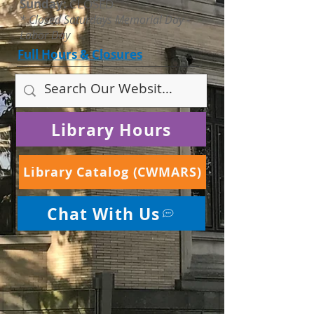
Sunday:
CLOSED
* Closed Saturdays Memorial Day -
Labor Day
Full Hours & Closures
Library Hours
Library Catalog (CWMARS)
Chat With Us