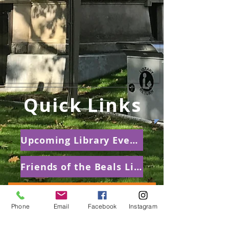
Quick Links
Upcoming Library Events
Friends of the Beals Library
Summer Reading Club
Phone
Email
Facebook
Instagram
Beals Prize for Poetry